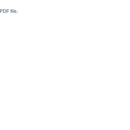
PDF file.